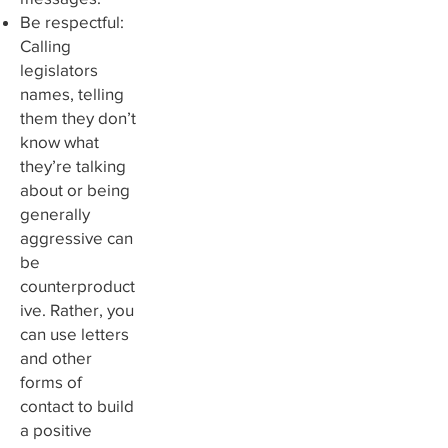
Be respectful:
Calling
legislators
names, telling
them they don’t
know what
they’re talking
about or being
generally
aggressive can
be
counterproduct
ive. Rather, you
can use letters
and other
forms of
contact to build
a positive