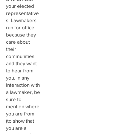
your elected
representative
s! Lawmakers
run for office
because they
care about
their
communities,
and they want
to hear from
you. In any
interaction with
a lawmaker, be
sure to
mention where
you are from
(to show that
you are a