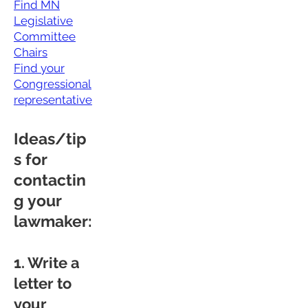
Find MN
Legislative
Committee
Chairs
Find your
Congressional
representative
Ideas/tip
s for
contactin
g your
lawmaker:
1. Write a
letter to
your