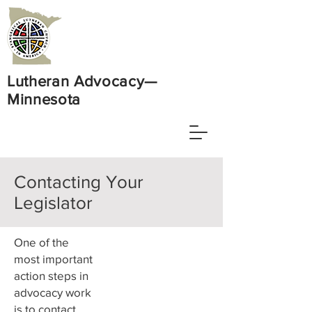
Lutheran Advocacy—
Minnesota
Contacting Your
Legislator
One of the
most important
action steps in
advocacy work
is to contact