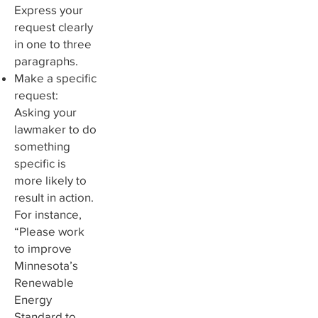
Express your
request clearly
in one to three
paragraphs.
Make a specific
request:
Asking your
lawmaker to do
something
specific is
more likely to
result in action.
For instance,
“Please work
to improve
Minnesota’s
Renewable
Energy
Standard to