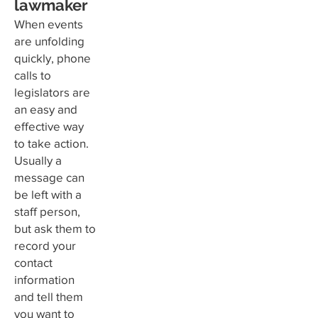
lawmaker
When events
are unfolding
quickly, phone
calls to
legislators are
an easy and
effective way
to take action.
Usually a
message can
be left with a
staff person,
but ask them to
record your
contact
information
and tell them
you want to