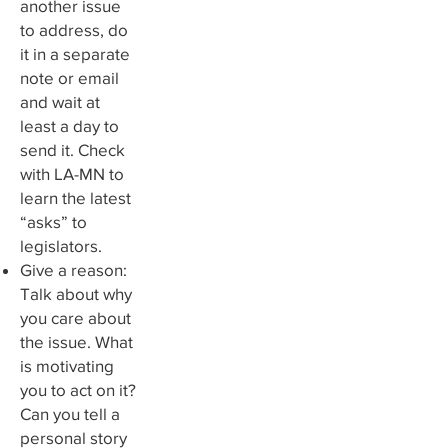
another issue
to address, do
it in a separate
note or email
and wait at
least a day to
send it. Check
with LA-MN to
learn the latest
“asks” to
legislators.
Give a reason:
Talk about why
you care about
the issue. What
is motivating
you to act on it?
Can you tell a
personal story