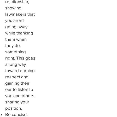
relationship,
showing
lawmakers that
you aren’t
going away
while thanking
them when
they do
something
right. This goes
a long way
toward earning
respect and
gaining their
ear to listen to
you and others
sharing your
position.
Be concise: