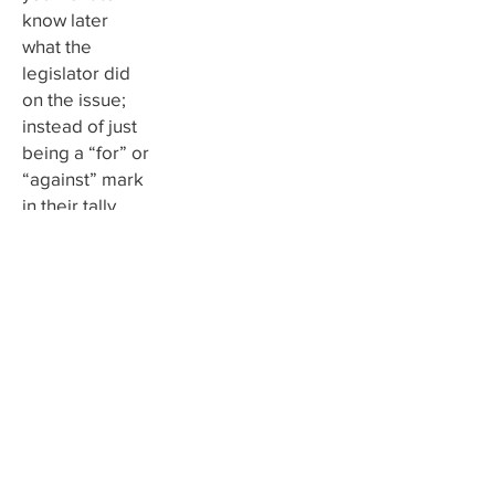
know later
what the
legislator did
on the issue;
instead of just
being a “for” or
“against” mark
in their tally,
your
communication
may have more
of an impact.
3. Meet
with your
lawmaker
Magnify the