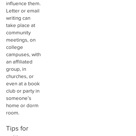
influence them.
Letter or email
writing can
take place at
community
meetings, on
college
campuses, with
an affiliated
group, in
churches, or
even at a book
club or party in
someone’s
home or dorm
room.
Tips for