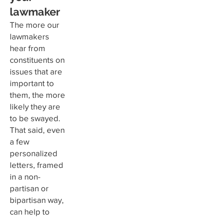
lawmaker
The more our
lawmakers
hear from
constituents on
issues that are
important to
them, the more
likely they are
to be swayed.
That said, even
a few
personalized
letters, framed
in a non-
partisan or
bipartisan way,
can help to