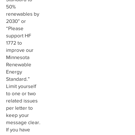
50%
renewables by
2030” or
“Please
support HF
1772 to
improve our
Minnesota
Renewable
Energy
Standard.”
Limit yourself
to one or two
related issues
per letter to
keep your
message clear.
If you have