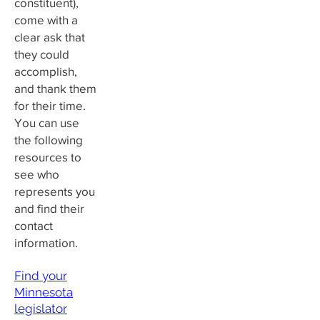
constituent),
come with a
clear ask that
they could
accomplish,
and thank them
for their time.
You can use
the following
resources to
see who
represents you
and find their
contact
information.
Find your
Minnesota
legislator