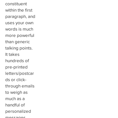
constituent
within the first
paragraph, and
uses your own
words is much
more powerful
than generic
talking points.
It takes
hundreds of
pre-printed
letters/postcar
ds or click-
through emails
to weigh as
much as a
handful of
personalized
messages.