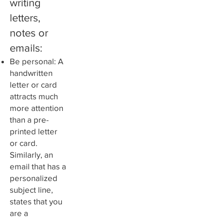
writing
letters,
notes or
emails:
Be personal: A
handwritten
letter or card
attracts much
more attention
than a pre-
printed letter
or card.
Similarly, an
email that has a
personalized
subject line,
states that you
are a