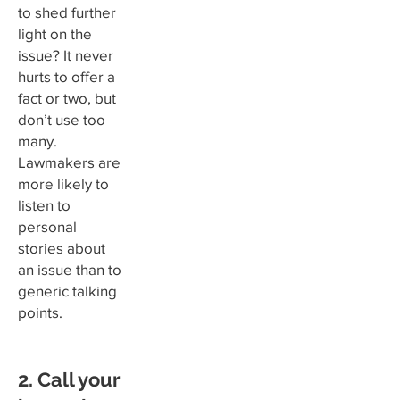
to shed further
light on the
issue? It never
hurts to offer a
fact or two, but
don’t use too
many.
Lawmakers are
more likely to
listen to
personal
stories about
an issue than to
generic talking
points.
2. Call your