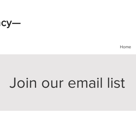
acy—
Home
Join our email list