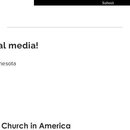
Submit
al media!
nesota