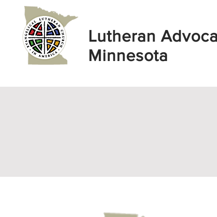
Lutheran Advoc
Minnesota