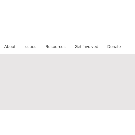
About
Issues
Resources
Get Involved
Donate