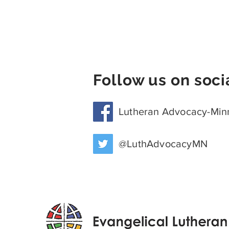
Follow us on soci
Lutheran Advocacy-Min
@LuthAdvocacyMN