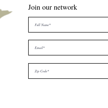
Join our network