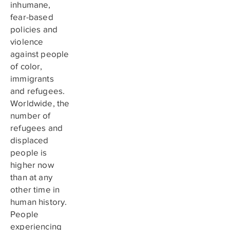
inhumane,
fear-based
policies and
violence
against people
of color,
immigrants
and refugees.
Worldwide, the
number of
refugees and
displaced
people is
higher now
than at any
other time in
human history.
People
experiencing