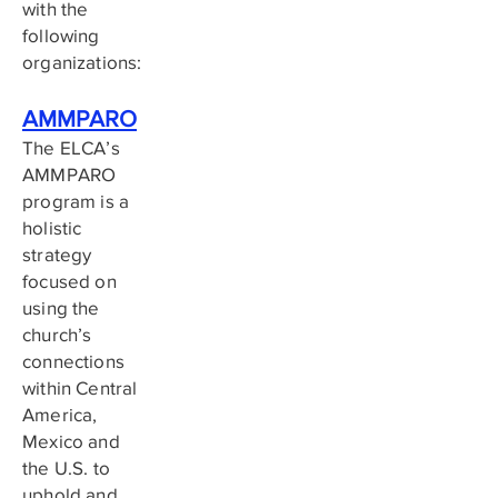
with the
following
organizations:
AMMPARO
The ELCA’s
AMMPARO
program is a
holistic
strategy
focused on
using the
church’s
connections
within Central
America,
Mexico and
the U.S. to
uphold and