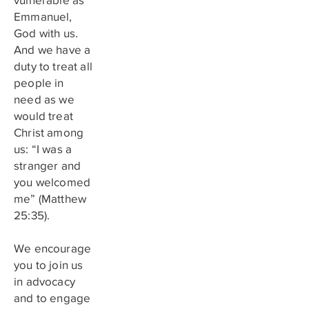
Emmanuel,
God with us.
And we have a
duty to treat all
people in
need as we
would treat
Christ among
us: “I was a
stranger and
you welcomed
me” (Matthew
25:35).
We encourage
you to join us
in advocacy
and to engage