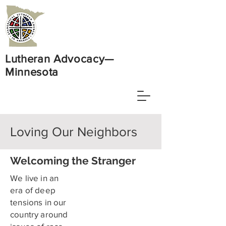
Lutheran Advocacy—
Minnesota
Loving Our Neighbors
Welcoming the Stranger
We live in an
era of deep
tensions in our
country around