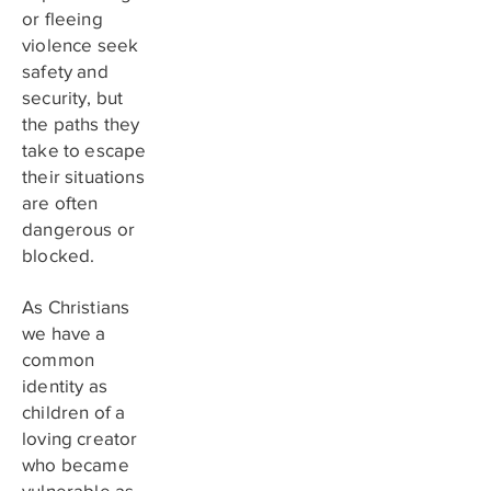
or fleeing
violence seek
safety and
security, but
the paths they
take to escape
their situations
are often
dangerous or
blocked.
As Christians
we have a
common
identity as
children of a
loving creator
who became
vulnerable as