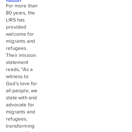
For more than
80 years, the
LIRS has
provided
welcome for
migrants and
refugees.
Their mission
statement
reads, "As a
witness to
God's love for
all people, we
state with and
advocate for
migrants and
refugees,
transforming