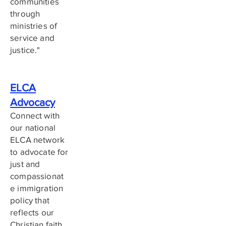
communities
through
ministries of
service and
justice."
ELCA
Advocacy
Connect with
our national
ELCA network
to advocate for
just and
compassionat
e immigration
policy that
reflects our
Christian faith.