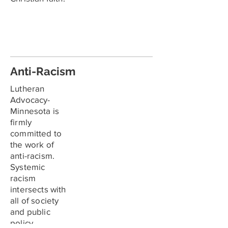
Anti-Racism
Lutheran
Advocacy-
Minnesota is
firmly
committed to
the work of
anti-racism.
Systemic
racism
intersects with
all of society
and public
policy.