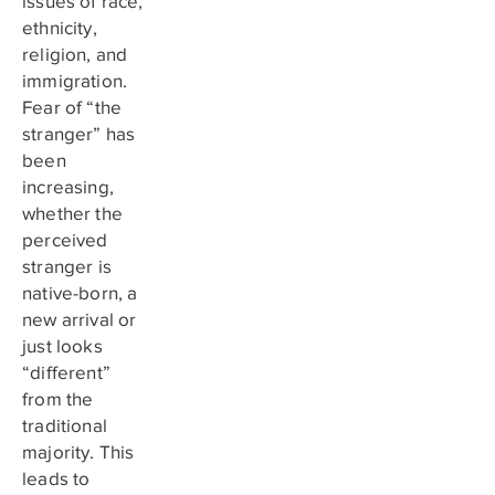
issues of race,
ethnicity,
religion, and
immigration.
Fear of “the
stranger” has
been
increasing,
whether the
perceived
stranger is
native-born, a
new arrival or
just looks
“different”
from the
traditional
majority. This
leads to