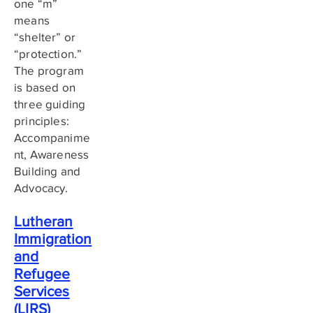
one “m”
means
“shelter” or
“protection.”
The program
is based on
three guiding
principles:
Accompanime
nt, Awareness
Building and
Advocacy.
Lutheran
Immigration
and
Refugee
Services
(LIRS)