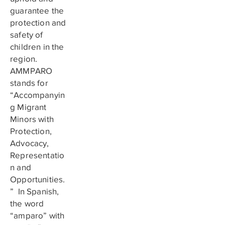
guarantee the
protection and
safety of
children in the
region.
AMMPARO
stands for
“Accompanyin
g Migrant
Minors with
Protection,
Advocacy,
Representatio
n and
Opportunities.
” In Spanish,
the word
“amparo” with