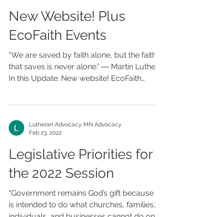
New Website! Plus
EcoFaith Events
“We are saved by faith alone, but the faith
that saves is never alone.” ― Martin Luther
In this Update: New website! EcoFaith
Events...
Lutheran Advocacy MN Advocacy
Feb 23, 2022
Legislative Priorities for
the 2022 Session
“Government remains God’s gift because it
is intended to do what churches, families,
individuals, and businesses cannot do on