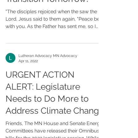
"The disciples rejoiced when the saw the
Lord. Jesus said to them again, "Peace be
with you. As the Father has sent me, so I
send you."...
Lutheran Advocacy MN Advocacy
Apr 11, 2022
URGENT ACTION
ALERT: Legislature
Needs to Do More to
Address Climate Change
Friends, The MN House and Senate Energy
Committees have released their Omnibus