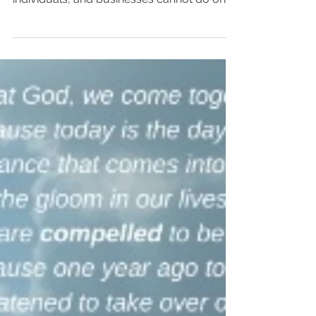
their own:...