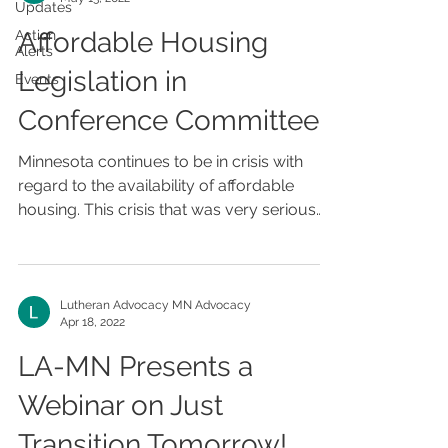
Updates
Affordable Housing
Action
Alerts
Legislation in
Events
Conference Committee
Minnesota continues to be in crisis with
regard to the availability of affordable
housing. This crisis that was very serious
before the...
Lutheran Advocacy MN Advocacy
Apr 18, 2022
LA-MN Presents a
Webinar on Just
Transition Tomorrow!