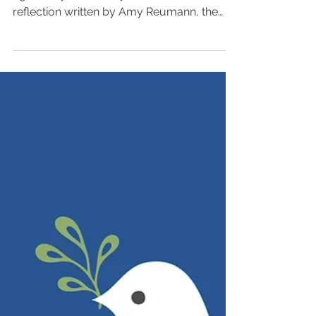
As we remember the events of one year
ago today, we invite you to read this
reflection written by Amy Reumann, the
senior director of...