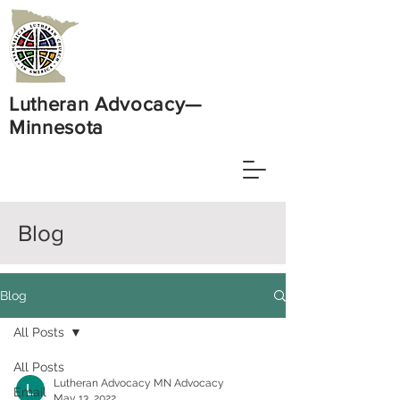
Lutheran Advocacy—
Minnesota
Blog
Blog
All Posts
All Posts
Lutheran Advocacy MN Advocacy
Email
May 13, 2022