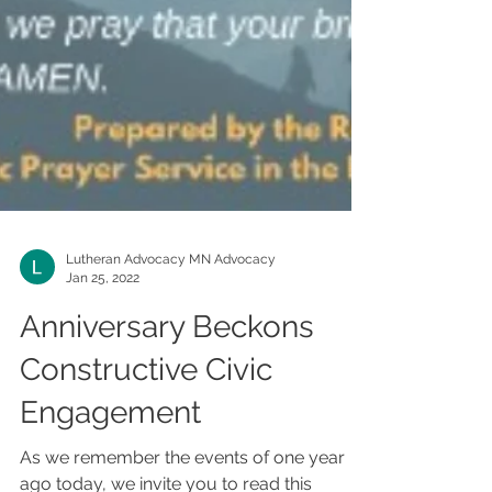
Lutheran Advocacy MN Advocacy
Jan 25, 2022
Anniversary Beckons
Constructive Civic
Engagement