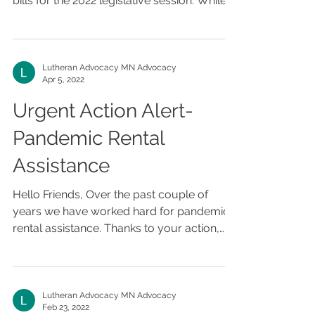
bills for the 2022 legislative session. While
there are...
Lutheran Advocacy MN Advocacy
Apr 5, 2022
Urgent Action Alert-
Pandemic Rental
Assistance
Hello Friends, Over the past couple of
years we have worked hard for pandemic
rental assistance. Thanks to your action,
assistance was...
Lutheran Advocacy MN Advocacy
Feb 23, 2022