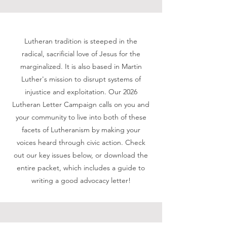
Lutheran tradition is steeped in the
radical, sacrificial love of Jesus for the
marginalized. It is also based in Martin
Luther's mission to disrupt systems of
injustice and exploitation. Our 2026
Lutheran Letter Campaign calls on you and
your community to live into both of these
facets of Lutheranism by making your
voices heard through civic action. Check
out our key issues below, or download the
entire packet, which includes a guide to
writing a good advocacy letter!