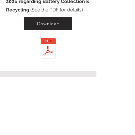
2026 regarding Battery Collection &
Recycling
(See the PDF for details)
Download
Ethical Immigration
Enforcement
In December of 2025, Operation