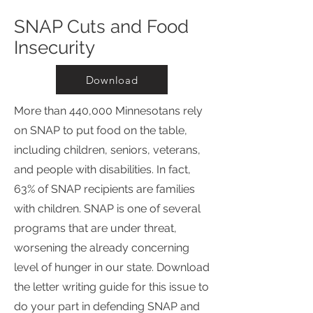
SNAP Cuts and Food
Insecurity
Download
More than 440,000 Minnesotans rely
on SNAP to put food on the table,
including children, seniors, veterans,
and people with disabilities. In fact,
63% of SNAP recipients are families
with children. SNAP is one of several
programs that are under threat,
worsening the already concerning
level of hunger in our state. Download
the letter writing guide for this issue to
do your part in defending SNAP and