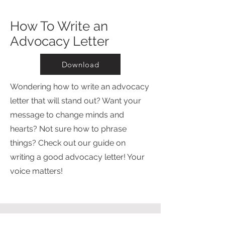
How To Write an
Advocacy Letter
Download
Wondering how to write an advocacy
letter that will stand out? Want your
message to change minds and
hearts? Not sure how to phrase
things? Check out our guide on
writing a good advocacy letter! Your
voice matters!