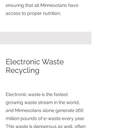
ensuring that all Minnesotans have
access to proper nutrition.
Electronic Waste
Recycling
Electronic waste is the fastest
growing waste stream in the world,
and Minnesotans alone generate 266
million pounds of e-waste every year.
This waste is dangerous as well, often