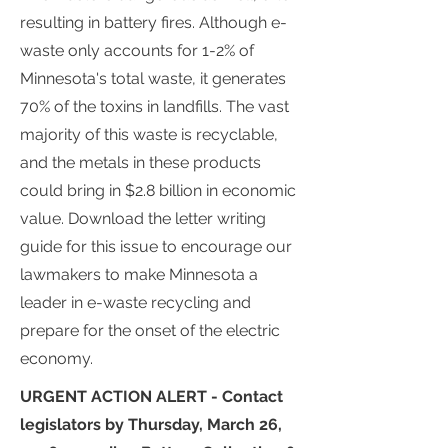
resulting in battery fires. Although e-
waste only accounts for 1-2% of
Minnesota's total waste, it generates
70% of the toxins in landfills. The vast
majority of this waste is recyclable,
and the metals in these products
could bring in $2.8 billion in economic
value. Download the letter writing
guide for this issue to encourage our
lawmakers to make Minnesota a
leader in e-waste recycling and
prepare for the onset of the electric
economy.
URGENT ACTION ALERT - Contact
legislators by Thursday, March 26,