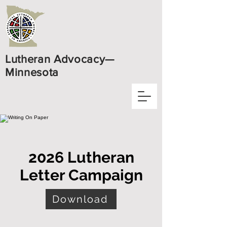
Lutheran Advocacy—
Minnesota
2026 Lutheran
Letter Campaign
Download